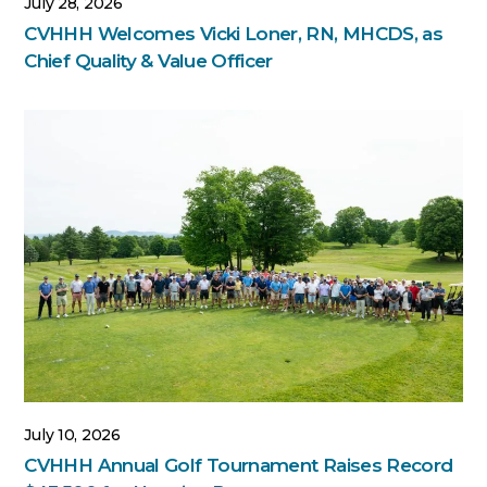
July 28, 2026
CVHHH Welcomes Vicki Loner, RN, MHCDS, as
Chief Quality & Value Officer
July 10, 2026
CVHHH Annual Golf Tournament Raises Record