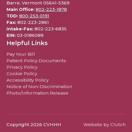
Barre, Vermont 05641-5369
Main Office:
802-223-1878
TDD:
800-253-0191
Fax:
802-223-2861
Intake-Fax:
802-223-6835
EIN:
03-0186089
Helpful Links
Pay Your Bill
Patient Policy Documents
Privacy Policy
Cookie Policy
Accessibility Policy
Notice of Non-Discrimination
Photo/Information Release
Copyright 2026 CVHHH
Website by Clutch