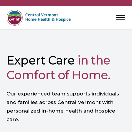
Skip
to
content
Expert Care
in the
Comfort of Home.
Our experienced team supports individuals
and families across Central Vermont with
personalized in-home health and hospice
care.