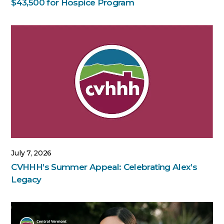
$43,500 for Hospice Program
July 7, 2026
CVHHH’s Summer Appeal: Celebrating Alex’s
Legacy