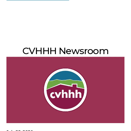
CVHHH Newsroom