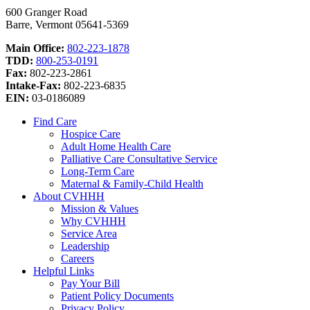
600 Granger Road
Barre, Vermont 05641-5369
Main Office:
802-223-1878
TDD:
800-253-0191
Fax:
802-223-2861
Intake-Fax:
802-223-6835
EIN:
03-0186089
Find Care
Hospice Care
Adult Home Health Care
Palliative Care Consultative Service
Long-Term Care
Maternal & Family-Child Health
About CVHHH
Mission & Values
Why CVHHH
Service Area
Leadership
Careers
Helpful Links
Pay Your Bill
Patient Policy Documents
Privacy Policy