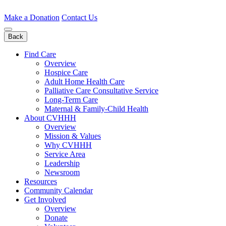
Skip
to
Make a Donation
Contact Us
content
Back
Find Care
Overview
Hospice Care
Adult Home Health Care
Palliative Care Consultative Service
Long-Term Care
Maternal & Family-Child Health
About CVHHH
Overview
Mission & Values
Why CVHHH
Service Area
Leadership
Newsroom
Resources
Community Calendar
Get Involved
Overview
Donate