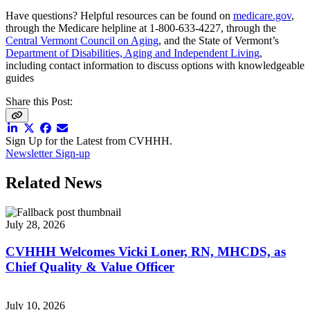
Have questions? Helpful resources can be found on
medicare.gov
,
through the Medicare helpline at 1-800-633-4227, through the
Central Vermont Council on Aging
, and the State of Vermont’s
Department of Disabilities, Aging and Independent Living
,
including contact information to discuss options with knowledgeable
guides
Share this Post:
Sign Up for the Latest from CVHHH.
Newsletter Sign-up
Related News
July 28, 2026
CVHHH Welcomes Vicki Loner, RN, MHCDS, as
Chief Quality & Value Officer
July 10, 2026