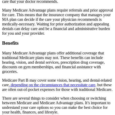
care that your doctor recommends.
Many Medicare Advantage plans require referrals and prior approval
for care. This means that the insurance company that manages your
MA plan can decide if the care your physician recommends is
medically-necessary. Waiting for prior authorization and appealing
denials can delay care and be a financial and administrative burden
for you and your provider.
Benefits
Many Medicare Advantage plans offer additional coverage that
traditional Medicare plans may not. These benefits can include
hearing, vision, and dental services, prescription drug coverage,
discounts on gym memberships, and financial assistance with
groceries.
Medicare Part B may cover some vision, hearing, and dental-related
care
, depending on the circumstances that necessitate care,
but these
are often out-of-pocket expenses for those with traditional Medicare.
There are several things to consider when choosing or switching
between Medicare and Medicare Advantage plans. It’s important to
understand your care options so you can make the best choice for
your health, finances, and lifestyle.