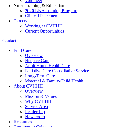
Volunteer
Nurse Training & Education
2026 LNA Training Program
Clinical Placement
Careers
Working at CVHHH
Current Opportunities
Contact Us
Find Care
Overview
Hospice Care
Adult Home Health Care
Palliative Care Consultative Service
Long-Term Care
Maternal & Family-Child Health
About CVHHH
Overview
Mission & Values
Why CVHHH
Service Area
Leadership
Newsroom
Resources
Community Calendar