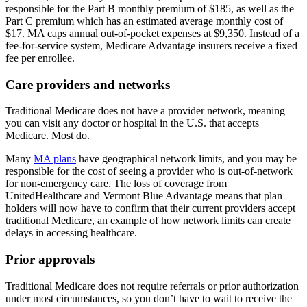
responsible for the Part B monthly premium of $185, as well as the
Part C premium which has an estimated average monthly cost of
$17. MA caps annual out-of-pocket expenses at $9,350. Instead of a
fee-for-service system, Medicare Advantage insurers receive a fixed
fee per enrollee.
Care providers and networks
Traditional Medicare does not have a provider network, meaning
you can visit any doctor or hospital in the U.S. that accepts
Medicare. Most do.
Many
MA plans
have geographical network limits, and you may be
responsible for the cost of seeing a provider who is out-of-network
for non-emergency care. The loss of coverage from
UnitedHealthcare and Vermont Blue Advantage means that plan
holders will now have to confirm that their current providers accept
traditional Medicare, an example of how network limits can create
delays in accessing healthcare.
Prior approvals
Traditional Medicare does not require referrals or prior authorization
under most circumstances, so you don’t have to wait to receive the