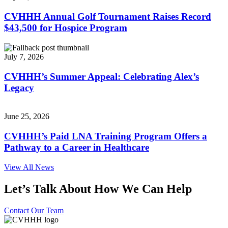
CVHHH Annual Golf Tournament Raises Record
$43,500 for Hospice Program
July 7, 2026
CVHHH’s Summer Appeal: Celebrating Alex’s
Legacy
June 25, 2026
CVHHH’s Paid LNA Training Program Offers a
Pathway to a Career in Healthcare
View All News
Let’s Talk About How We Can Help
Contact Our Team