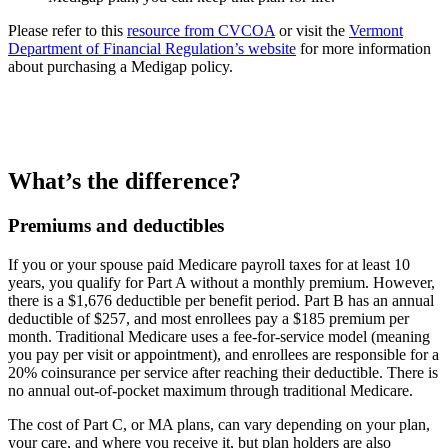
Please refer to this
resource from CVCOA
or visit the
Vermont
Department of Financial Regulation’s website
for more information
about purchasing a Medigap policy.
What’s the difference?
Premiums and deductibles
If you or your spouse paid Medicare payroll taxes for at least 10
years, you qualify for Part A without a monthly premium. However,
there is a $1,676 deductible per benefit period. Part B has an annual
deductible of $257, and most enrollees pay a $185 premium per
month. Traditional Medicare uses a fee-for-service model (meaning
you pay per visit or appointment), and enrollees are responsible for a
20% coinsurance per service after reaching their deductible. There is
no annual out-of-pocket maximum through traditional Medicare.
The cost of Part C, or MA plans, can vary depending on your plan,
your care, and where you receive it, but plan holders are also