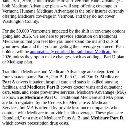
January 1, 2026, UnitedHealthcare and Vermont Blue Advantage –
both Medicare Advantage plans – will stop offering coverage in
Vermont. Humana Medicare Advantage is the only insurer currently
offering Medicare coverage in Vermont, and they do not cover
Washington County.
For the 50,000 Vermonters impacted by the shift in coverage options
going into 2026, we are here to provide education on traditional
Medicare so that you feel like you understand the ins and outs of
your new plan and that you are getting the coverage you need. Plan
holders will be
automatically enrolled in traditional Medicare
for
2026 unless they opt to make changes, such as adding a Part D plan
or Medigap plan.
Traditional Medicare and Medicare Advantage are categorized in
four separate parts: Part A, Part B, Part C, and Part D.
Medicare
Part A
covers inpatient hospital care and stays in skilled nursing
facilities, and
Medicare Part B
covers doctor visits and outpatient
care, tests, and some preventive services. Medicare Advantage (MA)
is known as
Medicare Part C
. Traditional Medicare and MA plans
are both regulated by the Centers for Medicare & Medicaid
Services, but MA is offered by private insurance companies who
contract with Medicare to provide health coverage. These plans are
“bundled,” or a mix of Medicare Parts A, B, and
Medicare Part D
,
which covers prescription drug costs.