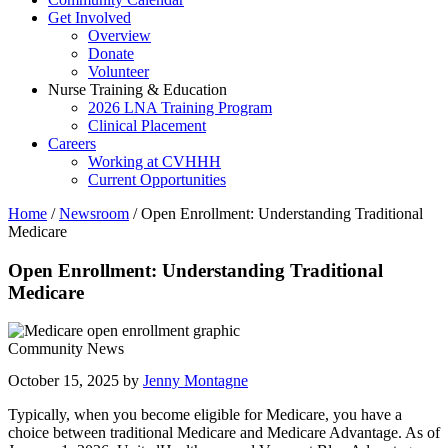
Get Involved
Overview
Donate
Volunteer
Nurse Training & Education
2026 LNA Training Program
Clinical Placement
Careers
Working at CVHHH
Current Opportunities
Home
/
Newsroom
/
Open Enrollment: Understanding Traditional
Medicare
Open Enrollment: Understanding Traditional
Medicare
Community News
October 15, 2025 by
Jenny Montagne
Typically, when you become eligible for Medicare, you have a
choice between traditional Medicare and Medicare Advantage. As of