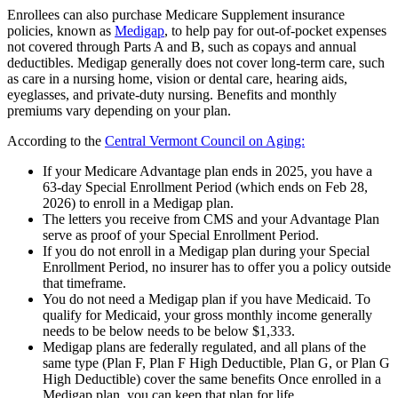
Enrollees can also purchase Medicare Supplement insurance
policies, known as
Medigap
, to help pay for out-of-pocket expenses
not covered through Parts A and B, such as copays and annual
deductibles. Medigap generally does not cover long-term care, such
as care in a nursing home, vision or dental care, hearing aids,
eyeglasses, and private-duty nursing. Benefits and monthly
premiums vary depending on your plan.
According to the
Central Vermont Council on Aging:
If your Medicare Advantage plan ends in 2025, you have a
63-day Special Enrollment Period (which ends on Feb 28,
2026) to enroll in a Medigap plan.
The letters you receive from CMS and your Advantage Plan
serve as proof of your Special Enrollment Period.
If you do not enroll in a Medigap plan during your Special
Enrollment Period, no insurer has to offer you a policy outside
that timeframe.
You do not need a Medigap plan if you have Medicaid. To
qualify for Medicaid, your gross monthly income generally
needs to be below needs to be below $1,333.
Medigap plans are federally regulated, and all plans of the
same type (Plan F, Plan F High Deductible, Plan G, or Plan G
High Deductible) cover the same benefits Once enrolled in a
Medigap plan, you can keep that plan for life.