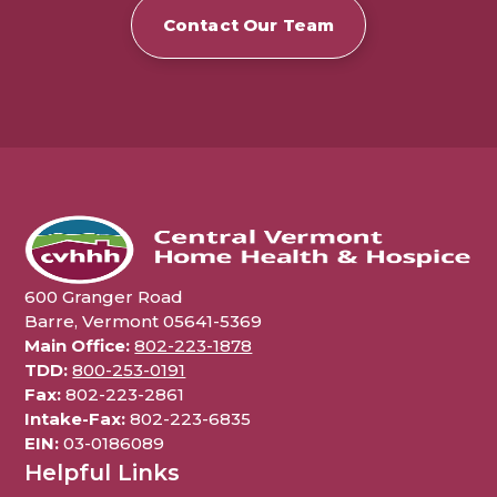
Contact Our Team
600 Granger Road
Barre, Vermont 05641-5369
Main Office:
802-223-1878
TDD:
800-253-0191
Fax:
802-223-2861
Intake-Fax:
802-223-6835
EIN:
03-0186089
Helpful Links