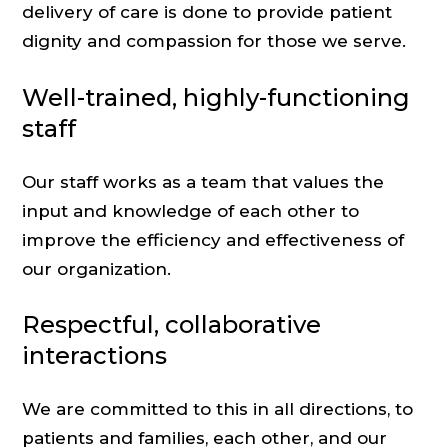
delivery of care is done to provide patient
dignity and compassion for those we serve.
Well-trained, highly-functioning
staff
Our staff works as a team that values the
input and knowledge of each other to
improve the efficiency and effectiveness of
our organization.
Respectful, collaborative
interactions
We are committed to this in all directions, to
patients and families, each other, and our