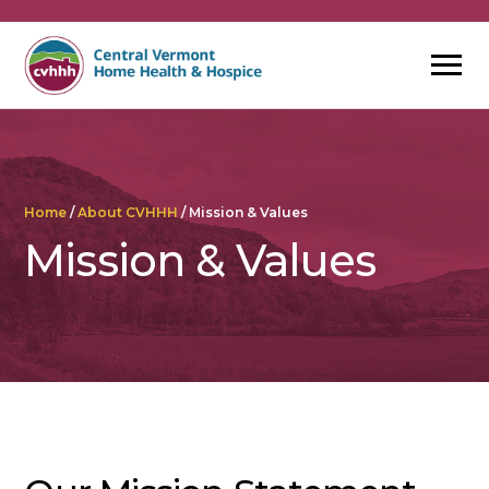
Skip
to
content
Home
/
About CVHHH
/
Mission & Values
Mission & Values