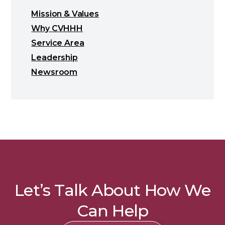
Mission & Values
Why CVHHH
Service Area
Leadership
Newsroom
Let’s Talk About How We
Can Help