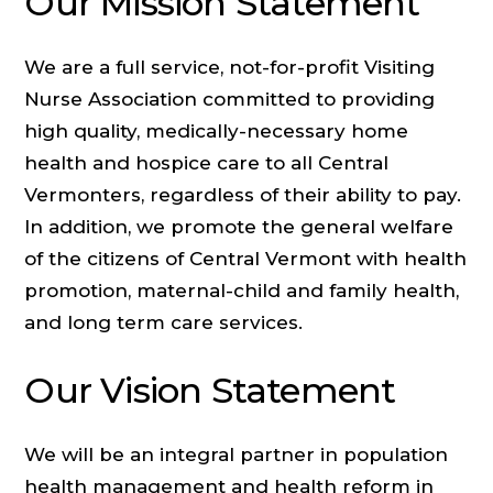
Our Mission Statement
We are a full service, not-for-profit Visiting
Nurse Association committed to providing
high quality, medically-necessary home
health and hospice care to all Central
Vermonters, regardless of their ability to pay.
In addition, we promote the general welfare
of the citizens of Central Vermont with health
promotion, maternal-child and family health,
and long term care services.
Our Vision Statement
We will be an integral partner in population
health management and health reform in