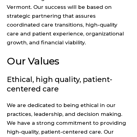
Vermont. Our success will be based on
strategic partnering that assures
coordinated care transitions, high-quality
care and patient experience, organizational
growth, and financial viability.
Our Values
Ethical, high quality, patient-
centered care
We are dedicated to being ethical in our
practices, leadership, and decision making.
We have a strong commitment to providing
high-quality, patient-centered care. Our