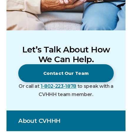
Let’s Talk About How
We Can Help.
Contact Our Team
Or call at
1-802-223-1878
to speak with a
CVHHH team member.
About CVHHH