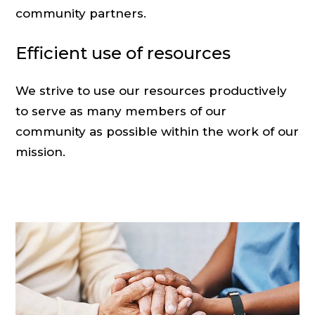
community partners.
Efficient use of resources
We strive to use our resources productively
to serve as many members of our
community as possible within the work of our
mission.