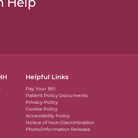
n Help
HH
Helpful Links
s
Pay Your Bill
Patient Policy Documents
Privacy Policy
Cookie Policy
Accessibility Policy
Notice of Non-Discrimination
Photo/Information Release