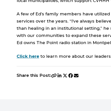
local municipalities, which support CVHHH
A few of Ed’s family members have utiliz
services over the years. “I’ve always belie
than healing in an institutional setting,” h
with our communities to expand these ser
Ed owns The Point radio station in Montpeli
Click here
to learn more about our leaders
Share this Post: