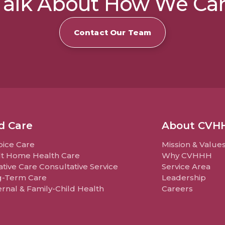
 Talk About How We Ca
Contact Our Team
d Care
About CVH
ice Care
Mission & Value
t Home Health Care
Why CVHHH
iative Care Consultative Service
Service Area
g-Term Care
Leadership
rnal & Family-Child Health
Careers