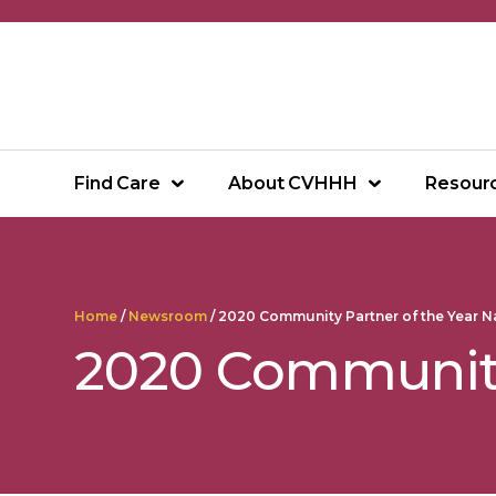
Skip
to
content
Find Care
About CVHHH
Resour
Home
/
Newsroom
/
2020 Community Partner of the Year 
2020 Community