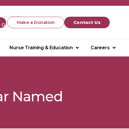
Make a Donation
Contact Us
Nurse Training & Education
Careers
ear Named