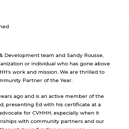
 & Development team and Sandy Rousse,
anization or individual who has gone above
HH’s work and mission. We are thrilled to
mmunity Partner of the Year.
years ago and is an active member of the
 presenting Ed with his certificate at a
l advocate for CVHHH, especially when it
ionships with community partners and our