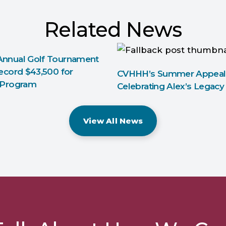
Related News
nnual Golf Tournament
ecord $43,500 for
CVHHH’s Summer Appeal
 Program
Celebrating Alex’s Legacy
View All News