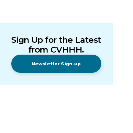
Sign Up for the Latest
from CVHHH.
Newsletter Sign-up