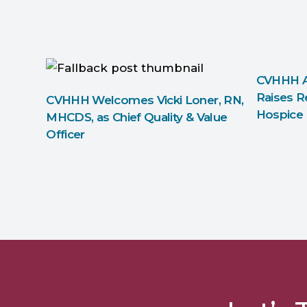
CVHHH A
Raises R
CVHHH Welcomes Vicki Loner, RN,
Hospice
MHCDS, as Chief Quality & Value
Officer