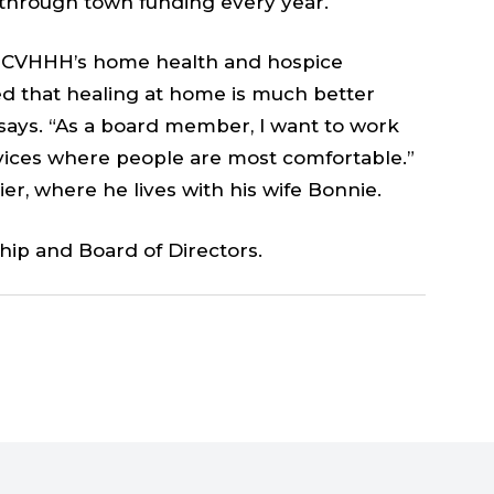
 through town funding every year.
ed CVHHH’s home health and hospice
ved that healing at home is much better
e says. “As a board member, I want to work
vices where people are most comfortable.”
er, where he lives with his wife Bonnie.
hip and Board of Directors.