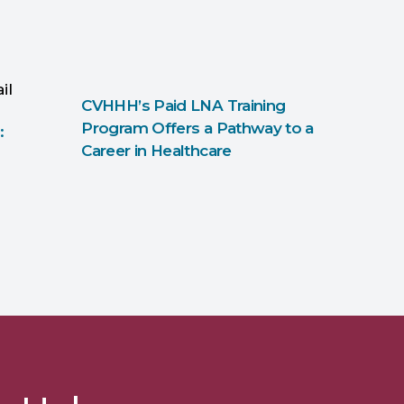
CVHHH’s Paid LNA Training
Program Offers a Pathway to a
:
Career in Healthcare