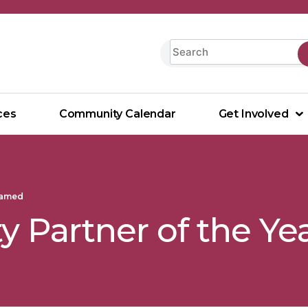
ces
Community Calendar
Get Involved
Named
 Partner of the Y