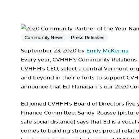
Community News
Press Releases
September 23, 2020 by
Emily McKenna
Every year, CVHHH’s Community Relations
CVHHH’s CEO, select a central Vermont org
and beyond in their efforts to support CVH
announce that Ed Flanagan is our 2020 Co
Ed joined CVHHH’s Board of Directors five 
Finance Committee. Sandy Rousse (pictured,
safe social distance) says that Ed is a voca
comes to building strong, reciprocal relat