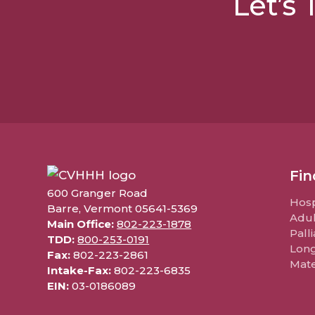
Let’s
Fin
600 Granger Road
Hosp
Barre, Vermont 05641-5369
Adul
Main Office:
802-223-1878
Pall
TDD:
800-253-0191
Lon
Fax:
802-223-2861
Mate
Intake-Fax:
802-223-6835
EIN:
03-0186089