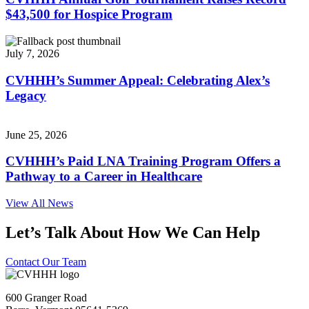
$43,500 for Hospice Program
July 7, 2026
CVHHH’s Summer Appeal: Celebrating Alex’s
Legacy
June 25, 2026
CVHHH’s Paid LNA Training Program Offers a
Pathway to a Career in Healthcare
View All News
Let’s Talk About How We Can Help
Contact Our Team
600 Granger Road