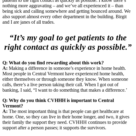
patients to the right contact as quickly as possible. I know there’s
nothing more aggravating – and we’ve all experienced it – than
being sick and calling somewhere and getting bounced around. We
also support almost every other department in the building. Birgit
and I are janes of all trades.
“It’s my goal to get patients to the
right contact as quickly as possible.”
Q: What do you find rewarding about this work?
A:
Making a difference in someone’s experience in home health.
Most people in Central Vermont have experienced home health,
either themselves or through someone they know. When someone
calls, there’s a live person taking their call. When I got out of
banking, I said, “I want to do something that makes a difference.’
Q: Why do you think CVHHH is important to Central
Vermont?
A:
The most important thing is that people can get healthcare at
home. One, so they can live in their home longer, and two, it gives
their family the support they need. CVHHH continues to provide
support after a person passes; it supports the survivors.