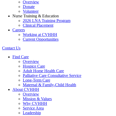
Overview
Donate
Volunteer
Nurse Training & Education
2026 LNA Training Program
Clinical Placement
Careers
Working at CVHHH
Current Opportunities
Contact Us
Find Care
Overview
Hospice Care
Adult Home Health Care
Palliative Care Consultative Service
Long-Term Care
Maternal & Family-Child Health
About CVHHH
Overview
Mission & Values
Why CVHHH
Service Area
Leadership