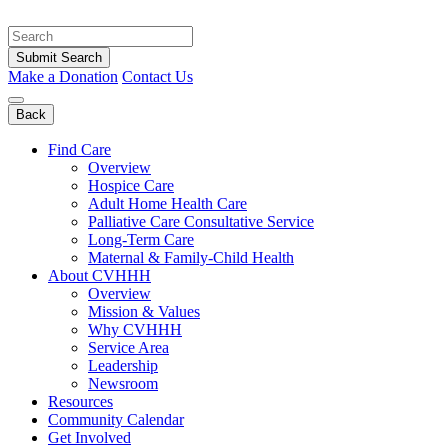
Skip
to
content
Submit Search
Make a Donation
Contact Us
Back
Find Care
Overview
Hospice Care
Adult Home Health Care
Palliative Care Consultative Service
Long-Term Care
Maternal & Family-Child Health
About CVHHH
Overview
Mission & Values
Why CVHHH
Service Area
Leadership
Newsroom
Resources
Community Calendar
Get Involved