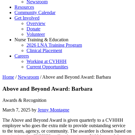
Newsroom
Resources
Community Calendar
Get Involved
Overview
Donate
Volunteer
Nurse Training & Education
2026 LNA Training Program
Clinical Placement
Careers
Working at CVHHH
Current Opportunities
Home
/
Newsroom
/
Above and Beyond Award: Barbara
Above and Beyond Award: Barbara
Awards & Recognition
March 7, 2025 by
Jenny Montagne
The Above and Beyond Award is given quarterly to a CVHHH
employee who goes the extra mile to provide outstanding service
to the team, agency, or community. The awardee is chosen based on