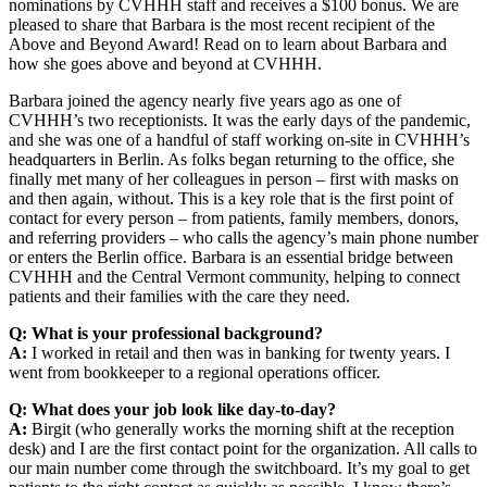
nominations by CVHHH staff and receives a $100 bonus. We are
pleased to share that Barbara is the most recent recipient of the
Above and Beyond Award! Read on to learn about Barbara and
how she goes above and beyond at CVHHH.
Barbara joined the agency nearly five years ago as one of
CVHHH’s two receptionists. It was the early days of the pandemic,
and she was one of a handful of staff working on-site in CVHHH’s
headquarters in Berlin. As folks began returning to the office, she
finally met many of her colleagues in person – first with masks on
and then again, without. This is a key role that is the first point of
contact for every person – from patients, family members, donors,
and referring providers – who calls the agency’s main phone number
or enters the Berlin office. Barbara is an essential bridge between
CVHHH and the Central Vermont community, helping to connect
patients and their families with the care they need.
Q: What is your professional background?
A:
I worked in retail and then was in banking for twenty years. I
went from bookkeeper to a regional operations officer.
Q: What does your job look like day-to-day?
A:
Birgit (who generally works the morning shift at the reception
desk) and I are the first contact point for the organization. All calls to
our main number come through the switchboard. It’s my goal to get