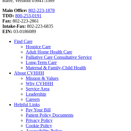
Barre, Vermont 05641-5369
Main Office:
802-223-1878
TDD:
800-253-0191
Fax:
802-223-2861
Intake-Fax:
802-223-6835
EIN:
03-0186089
Find Care
Hospice Care
Adult Home Health Care
Palliative Care Consultative Service
Long-Term Care
Maternal & Family-Child Health
About CVHHH
Mission & Values
Why CVHHH
Service Area
Leadership
Careers
Helpful Links
Pay Your Bill
Patient Policy Documents
Privacy Policy
Cookie Policy
Accessibility Policy