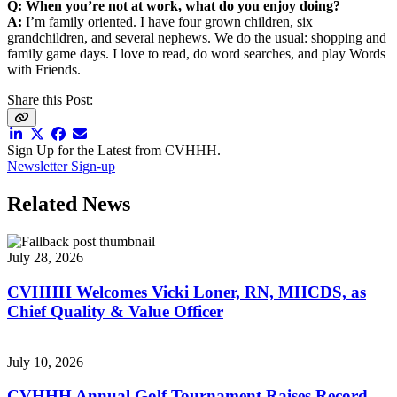
Q: When you’re not at work, what do you enjoy doing?
A:
I’m family oriented. I have four grown children, six
grandchildren, and several nephews. We do the usual: shopping and
family game days. I love to read, do word searches, and play Words
with Friends.
Share this Post:
Sign Up for the Latest from CVHHH.
Newsletter Sign-up
Related News
July 28, 2026
CVHHH Welcomes Vicki Loner, RN, MHCDS, as
Chief Quality & Value Officer
July 10, 2026
CVHHH Annual Golf Tournament Raises Record