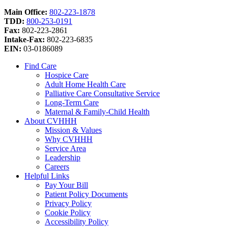
Main Office:
802-223-1878
TDD:
800-253-0191
Fax:
802-223-2861
Intake-Fax:
802-223-6835
EIN:
03-0186089
Find Care
Hospice Care
Adult Home Health Care
Palliative Care Consultative Service
Long-Term Care
Maternal & Family-Child Health
About CVHHH
Mission & Values
Why CVHHH
Service Area
Leadership
Careers
Helpful Links
Pay Your Bill
Patient Policy Documents
Privacy Policy
Cookie Policy
Accessibility Policy