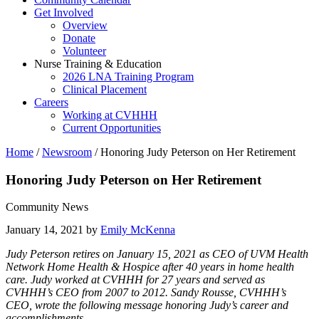
Get Involved
Overview
Donate
Volunteer
Nurse Training & Education
2026 LNA Training Program
Clinical Placement
Careers
Working at CVHHH
Current Opportunities
Home
/
Newsroom
/
Honoring Judy Peterson on Her Retirement
Honoring Judy Peterson on Her Retirement
Community News
January 14, 2021 by
Emily McKenna
Judy Peterson retires on January 15, 2021 as CEO of UVM Health
Network Home Health & Hospice after 40 years in home health
care. Judy worked at CVHHH for 27 years and served as
CVHHH’s CEO from 2007 to 2012. Sandy Rousse, CVHHH’s
CEO, wrote the following message honoring Judy’s career and
accomplishments.