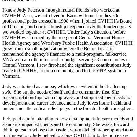
I knew Judy Peterson through mutual friends who worked at
CVHHH. Also, we both lived in Barre with our families. Our
professional paths crossed in 1998 when I joined CVHHH’s Board
of Directors, and our relationship deepened over the fourteen years
we worked together at CVHHH. Under Judy’s direction, before
CVHHH was formed by the merger of Central Vermont Home
Health Agency and Waterbury Public Health Association, CVHHH
grew from a small organization where the Board Treasurer
maintained the agency’s finances to a multi-program, full-service
VNA with a multimillion-dollar budget serving 23 communities in
Central Vermont. I saw first-hand the significant contributions Judy
made to CVHHH, to our community, and to the VNA system in
Vermont.
Judy was trained as a nurse, which was evident in her leadership
style. She put the needs of staff and the community first. She
fostered relationships with employees and supported their needs for
development and career advancement. Judy loves home health and
understands the critical role it plays in the broader healthcare sphere.
Judy paid careful attention to how developments in care models and
standards impacted clients and the community. She was a forward
thinking leader whose compassion was matched by her appreciation
for innovation. Judy helped to shape CVHHH into the home care