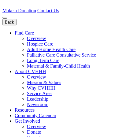
Skip
to
Make a Donation
Contact Us
content
Back
Find Care
Overview
Hospice Care
Adult Home Health Care
Palliative Care Consultative Service
Long-Term Care
Maternal & Family-Child Health
About CVHHH
Overview
Mission & Values
Why CVHHH
Service Area
Leadership
Newsroom
Resources
Community Calendar
Get Involved
Overview
Donate