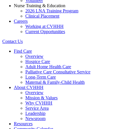
Volunteer
Nurse Training & Education
2026 LNA Training Program
Clinical Placement
Careers
Working at CVHHH
Current Opportunities
Contact Us
Find Care
Overview
Hospice Care
Adult Home Health Care
Palliative Care Consultative Service
Long-Term Care
Maternal & Family-Child Health
About CVHHH
Overview
Mission & Values
Why CVHHH
Service Area
Leadership
Newsroom
Resources
Community Calendar