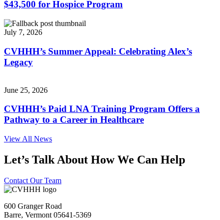
$43,500 for Hospice Program
July 7, 2026
CVHHH’s Summer Appeal: Celebrating Alex’s
Legacy
June 25, 2026
CVHHH’s Paid LNA Training Program Offers a
Pathway to a Career in Healthcare
View All News
Let’s Talk About How We Can Help
Contact Our Team
600 Granger Road
Barre, Vermont 05641-5369