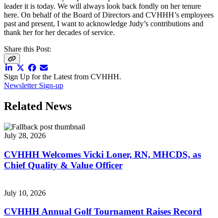
leader it is today. We will always look back fondly on her tenure
here. On behalf of the Board of Directors and CVHHH’s employees
past and present, I want to acknowledge Judy’s contributions and
thank her for her decades of service.
Share this Post:
Sign Up for the Latest from CVHHH.
Newsletter Sign-up
Related News
July 28, 2026
CVHHH Welcomes Vicki Loner, RN, MHCDS, as
Chief Quality & Value Officer
July 10, 2026
CVHHH Annual Golf Tournament Raises Record