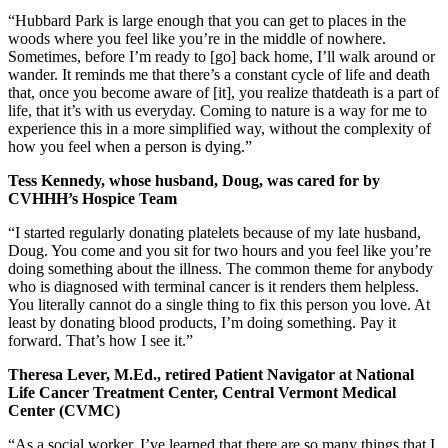
“Hubbard Park is large enough that you can get to places in the
woods where you feel like you’re in the middle of nowhere.
Sometimes, before I’m ready to [go] back home, I’ll walk around or
wander. It reminds me that there’s a constant cycle of life and death
that, once you become aware of [it], you realize thatdeath is a part of
life, that it’s with us everyday. Coming to nature is a way for me to
experience this in a more simplified way, without the complexity of
how you feel when a person is dying.”
Tess Kennedy, whose husband, Doug, was cared for by
CVHHH’s Hospice Team
“I started regularly donating platelets because of my late husband,
Doug. You come and you sit for two hours and you feel like you’re
doing something about the illness. The common theme for anybody
who is diagnosed with terminal cancer is it renders them helpless.
You literally cannot do a single thing to fix this person you love. At
least by donating blood products, I’m doing something. Pay it
forward. That’s how I see it.”
Theresa Lever, M.Ed., retired Patient Navigator at National
Life Cancer Treatment Center, Central Vermont Medical
Center (CVMC)
“As a social worker, I’ve learned that there are so many things that I