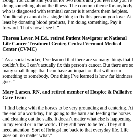
Doug. You come and you sit for two hours and you feel like you’re
doing something about the illness. The common theme for anybody
who is diagnosed with terminal cancer is it renders them helpless.
You literally cannot do a single thing to fix this person you love. At
least by donating blood products, I’m doing something. Pay it
forward. That’s how I see it.”
Theresa Lever, M.Ed., retired Patient Navigator at National
Life Cancer Treatment Center, Central Vermont Medical
Center (CVMC)
“As a social worker, I’ve learned that there are so many things that I
couldn’t fix. I can’t actually fix this person’s cancer. But there are so
many small things that I can have an impact on that will mean
something to somebody. One thing I’ve learned is how far kindness
goes.”
Mary Larsen, RN, and retired member of Hospice & Palliative
Care Team
“I find being with the horses to be very grounding and centering. At
the end of a workday, I’m going to the barn and feeding the horses
and cleaning out the stalls. It doesn’t matter what else is happening
in my world or in the world. They still need to be fed. They still
need attention. Sort of [brings] me back to that everyday life. Life
goes on, no matter what.”