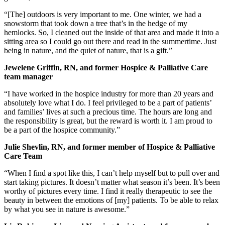
“[The] outdoors is very important to me. One winter, we had a
snowstorm that took down a tree that’s in the hedge of my
hemlocks. So, I cleaned out the inside of that area and made it into a
sitting area so I could go out there and read in the summertime. Just
being in nature, and the quiet of nature, that is a gift.”
Jewelene Griffin, RN, and former Hospice & Palliative Care
team manager
“I have worked in the hospice industry for more than 20 years and
absolutely love what I do. I feel privileged to be a part of patients’
and families’ lives at such a precious time. The hours are long and
the responsibility is great, but the reward is worth it. I am proud to
be a part of the hospice community.”
Julie Shevlin, RN, and former member of Hospice & Palliative
Care Team
“When I find a spot like this, I can’t help myself but to pull over and
start taking pictures. It doesn’t matter what season it’s been. It’s been
worthy of pictures every time. I find it really therapeutic to see the
beauty in between the emotions of [my] patients. To be able to relax
by what you see in nature is awesome.”