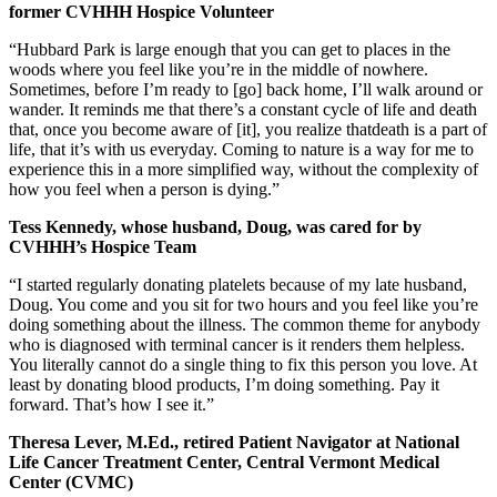
former CVHHH Hospice Volunteer
“Hubbard Park is large enough that you can get to places in the
woods where you feel like you’re in the middle of nowhere.
Sometimes, before I’m ready to [go] back home, I’ll walk around or
wander. It reminds me that there’s a constant cycle of life and death
that, once you become aware of [it], you realize thatdeath is a part of
life, that it’s with us everyday. Coming to nature is a way for me to
experience this in a more simplified way, without the complexity of
how you feel when a person is dying.”
Tess Kennedy, whose husband, Doug, was cared for by
CVHHH’s Hospice Team
“I started regularly donating platelets because of my late husband,
Doug. You come and you sit for two hours and you feel like you’re
doing something about the illness. The common theme for anybody
who is diagnosed with terminal cancer is it renders them helpless.
You literally cannot do a single thing to fix this person you love. At
least by donating blood products, I’m doing something. Pay it
forward. That’s how I see it.”
Theresa Lever, M.Ed., retired Patient Navigator at National
Life Cancer Treatment Center, Central Vermont Medical
Center (CVMC)