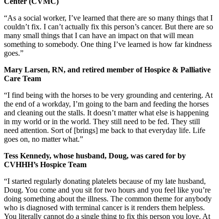
Center (CVMC)
“As a social worker, I’ve learned that there are so many things that I
couldn’t fix. I can’t actually fix this person’s cancer. But there are so
many small things that I can have an impact on that will mean
something to somebody. One thing I’ve learned is how far kindness
goes.”
Mary Larsen, RN, and retired member of Hospice & Palliative
Care Team
“I find being with the horses to be very grounding and centering. At
the end of a workday, I’m going to the barn and feeding the horses
and cleaning out the stalls. It doesn’t matter what else is happening
in my world or in the world. They still need to be fed. They still
need attention. Sort of [brings] me back to that everyday life. Life
goes on, no matter what.”
Tess Kennedy, whose husband, Doug, was cared for by
CVHHH’s Hospice Team
“I started regularly donating platelets because of my late husband,
Doug. You come and you sit for two hours and you feel like you’re
doing something about the illness. The common theme for anybody
who is diagnosed with terminal cancer is it renders them helpless.
You literally cannot do a single thing to fix this person you love. At