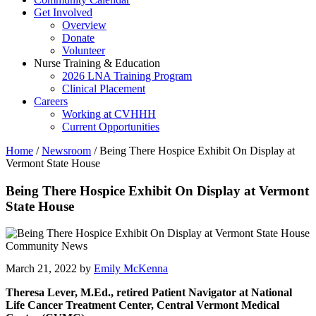
Get Involved
Overview
Donate
Volunteer
Nurse Training & Education
2026 LNA Training Program
Clinical Placement
Careers
Working at CVHHH
Current Opportunities
Home
/
Newsroom
/
Being There Hospice Exhibit On Display at
Vermont State House
Being There Hospice Exhibit On Display at Vermont
State House
Community News
March 21, 2022 by
Emily McKenna
Theresa Lever, M.Ed., retired Patient Navigator at National
Life Cancer Treatment Center, Central Vermont Medical