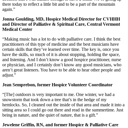
there today to reflect a little bit and to be a part of the mountain
again.”
Jonna Goulding, MD, Hospice Medical Director for CVHHH
and Director of Palliative & Spiritual Care, Central Vermont
Medical Center
“Making music has a lot to do with palliative care. I think the best
practitioners of this type of medicine and the best musicians have
certain skills that they’ve learned over time. The key is, once you
have the skills, so much of it is about stopping, holding the space,
and listening. And I don’t know a good hospice practitioner, nurse
or physician, and I certainly don’t know any good musicians, who
aren’t great listeners. You have to be able to hear other people and
adjust.”
Jean Semprebon, former Hospice Volunteer Coordinator
“[The] outdoors is very important to me. One winter, we had a
snowstorm that took down a tree that’s in the hedge of my
hemlocks. So, I cleaned out the inside of that area and made it into a
sitting area so I could go out there and read in the summertime. Just
being in nature, and the quiet of nature, that is a gift.”
Jewelene Griffin, RN, and former Hospice & Palliative Care