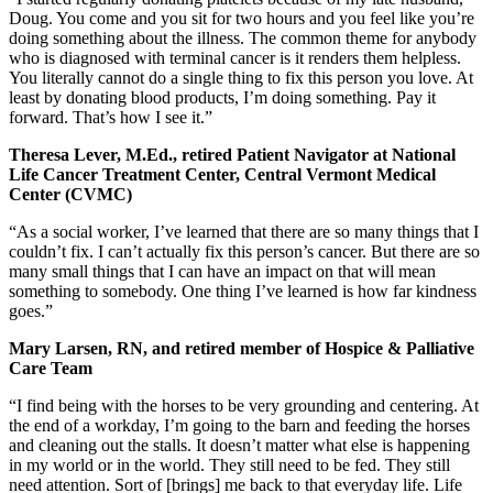
Doug. You come and you sit for two hours and you feel like you’re
doing something about the illness. The common theme for anybody
who is diagnosed with terminal cancer is it renders them helpless.
You literally cannot do a single thing to fix this person you love. At
least by donating blood products, I’m doing something. Pay it
forward. That’s how I see it.”
Theresa Lever, M.Ed., retired Patient Navigator at National
Life Cancer Treatment Center, Central Vermont Medical
Center (CVMC)
“As a social worker, I’ve learned that there are so many things that I
couldn’t fix. I can’t actually fix this person’s cancer. But there are so
many small things that I can have an impact on that will mean
something to somebody. One thing I’ve learned is how far kindness
goes.”
Mary Larsen, RN, and retired member of Hospice & Palliative
Care Team
“I find being with the horses to be very grounding and centering. At
the end of a workday, I’m going to the barn and feeding the horses
and cleaning out the stalls. It doesn’t matter what else is happening
in my world or in the world. They still need to be fed. They still
need attention. Sort of [brings] me back to that everyday life. Life