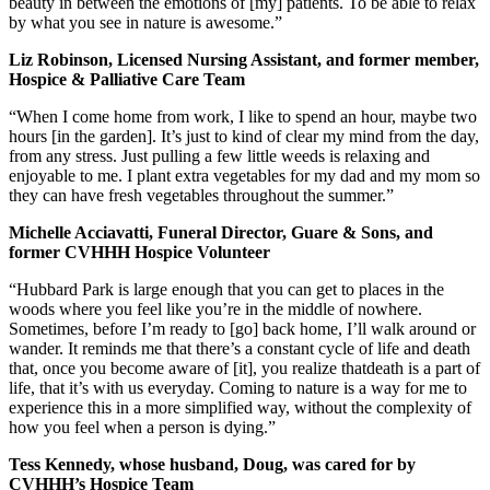
beauty in between the emotions of [my] patients. To be able to relax
by what you see in nature is awesome.”
Liz Robinson, Licensed Nursing Assistant, and former member,
Hospice & Palliative Care Team
“When I come home from work, I like to spend an hour, maybe two
hours [in the garden]. It’s just to kind of clear my mind from the day,
from any stress. Just pulling a few little weeds is relaxing and
enjoyable to me. I plant extra vegetables for my dad and my mom so
they can have fresh vegetables throughout the summer.”
Michelle Acciavatti, Funeral Director, Guare & Sons, and
former CVHHH Hospice Volunteer
“Hubbard Park is large enough that you can get to places in the
woods where you feel like you’re in the middle of nowhere.
Sometimes, before I’m ready to [go] back home, I’ll walk around or
wander. It reminds me that there’s a constant cycle of life and death
that, once you become aware of [it], you realize thatdeath is a part of
life, that it’s with us everyday. Coming to nature is a way for me to
experience this in a more simplified way, without the complexity of
how you feel when a person is dying.”
Tess Kennedy, whose husband, Doug, was cared for by
CVHHH’s Hospice Team