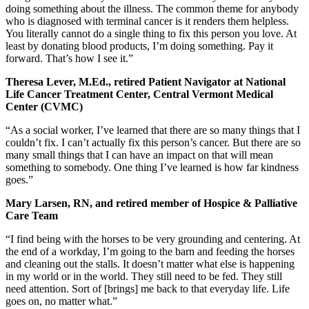
doing something about the illness. The common theme for anybody
who is diagnosed with terminal cancer is it renders them helpless.
You literally cannot do a single thing to fix this person you love. At
least by donating blood products, I’m doing something. Pay it
forward. That’s how I see it.”
Theresa Lever, M.Ed., retired Patient Navigator at National
Life Cancer Treatment Center, Central Vermont Medical
Center (CVMC)
“As a social worker, I’ve learned that there are so many things that I
couldn’t fix. I can’t actually fix this person’s cancer. But there are so
many small things that I can have an impact on that will mean
something to somebody. One thing I’ve learned is how far kindness
goes.”
Mary Larsen, RN, and retired member of Hospice & Palliative
Care Team
“I find being with the horses to be very grounding and centering. At
the end of a workday, I’m going to the barn and feeding the horses
and cleaning out the stalls. It doesn’t matter what else is happening
in my world or in the world. They still need to be fed. They still
need attention. Sort of [brings] me back to that everyday life. Life
goes on, no matter what.”