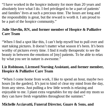
“I have worked in the hospice industry for more than 20 years and
absolutely love what I do. I feel privileged to be a part of patients’
and families’ lives at such a precious time. The hours are long and
the responsibility is great, but the reward is worth it. I am proud to
be a part of the hospice community.”
Julie Shevlin, RN, and former member of Hospice & Palliative
Care Team
“When I find a spot like this, I can’t help myself but to pull over and
start taking pictures. It doesn’t matter what season it’s been. It’s been
worthy of pictures every time. I find it really therapeutic to see the
beauty in between the emotions of [my] patients. To be able to relax
by what you see in nature is awesome.”
Liz Robinson, Licensed Nursing Assistant, and former member,
Hospice & Palliative Care Team
“When I come home from work, I like to spend an hour, maybe two
hours [in the garden]. It’s just to kind of clear my mind from the day,
from any stress. Just pulling a few little weeds is relaxing and
enjoyable to me. I plant extra vegetables for my dad and my mom so
they can have fresh vegetables throughout the summer.”
Michelle Acciavatti, Funeral Director, Guare & Sons, and