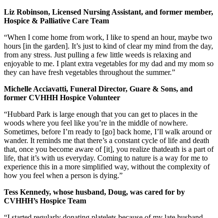
Liz Robinson, Licensed Nursing Assistant, and former member,
Hospice & Palliative Care Team
“When I come home from work, I like to spend an hour, maybe two
hours [in the garden]. It’s just to kind of clear my mind from the day,
from any stress. Just pulling a few little weeds is relaxing and
enjoyable to me. I plant extra vegetables for my dad and my mom so
they can have fresh vegetables throughout the summer.”
Michelle Acciavatti, Funeral Director, Guare & Sons, and
former CVHHH Hospice Volunteer
“Hubbard Park is large enough that you can get to places in the
woods where you feel like you’re in the middle of nowhere.
Sometimes, before I’m ready to [go] back home, I’ll walk around or
wander. It reminds me that there’s a constant cycle of life and death
that, once you become aware of [it], you realize thatdeath is a part of
life, that it’s with us everyday. Coming to nature is a way for me to
experience this in a more simplified way, without the complexity of
how you feel when a person is dying.”
Tess Kennedy, whose husband, Doug, was cared for by
CVHHH’s Hospice Team
“I started regularly donating platelets because of my late husband,