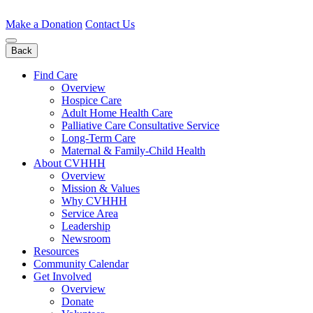
Skip
to
Make a Donation
Contact Us
content
Back
Find Care
Overview
Hospice Care
Adult Home Health Care
Palliative Care Consultative Service
Long-Term Care
Maternal & Family-Child Health
About CVHHH
Overview
Mission & Values
Why CVHHH
Service Area
Leadership
Newsroom
Resources
Community Calendar
Get Involved
Overview
Donate