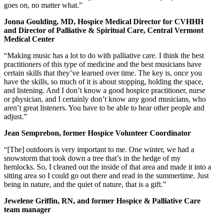
goes on, no matter what.”
Jonna Goulding, MD, Hospice Medical Director for CVHHH
and Director of Palliative & Spiritual Care, Central Vermont
Medical Center
“Making music has a lot to do with palliative care. I think the best
practitioners of this type of medicine and the best musicians have
certain skills that they’ve learned over time. The key is, once you
have the skills, so much of it is about stopping, holding the space,
and listening. And I don’t know a good hospice practitioner, nurse
or physician, and I certainly don’t know any good musicians, who
aren’t great listeners. You have to be able to hear other people and
adjust.”
Jean Semprebon, former Hospice Volunteer Coordinator
“[The] outdoors is very important to me. One winter, we had a
snowstorm that took down a tree that’s in the hedge of my
hemlocks. So, I cleaned out the inside of that area and made it into a
sitting area so I could go out there and read in the summertime. Just
being in nature, and the quiet of nature, that is a gift.”
Jewelene Griffin, RN, and former Hospice & Palliative Care
team manager