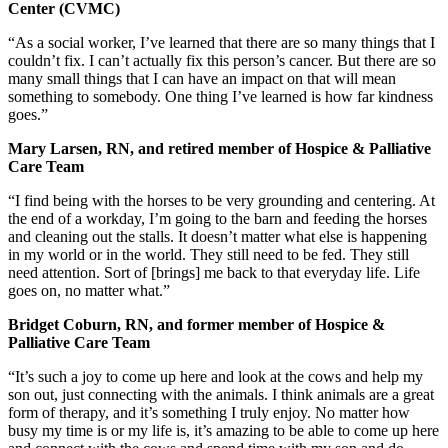
Center (CVMC)
“As a social worker, I’ve learned that there are so many things that I
couldn’t fix. I can’t actually fix this person’s cancer. But there are so
many small things that I can have an impact on that will mean
something to somebody. One thing I’ve learned is how far kindness
goes.”
Mary Larsen, RN, and retired member of Hospice & Palliative
Care Team
“I find being with the horses to be very grounding and centering. At
the end of a workday, I’m going to the barn and feeding the horses
and cleaning out the stalls. It doesn’t matter what else is happening
in my world or in the world. They still need to be fed. They still
need attention. Sort of [brings] me back to that everyday life. Life
goes on, no matter what.”
Bridget Coburn, RN, and former member of Hospice &
Palliative Care Team
“It’s such a joy to come up here and look at the cows and help my
son out, just connecting with the animals. I think animals are a great
form of therapy, and it’s something I truly enjoy. No matter how
busy my time is or my life is, it’s amazing to be able to come up here