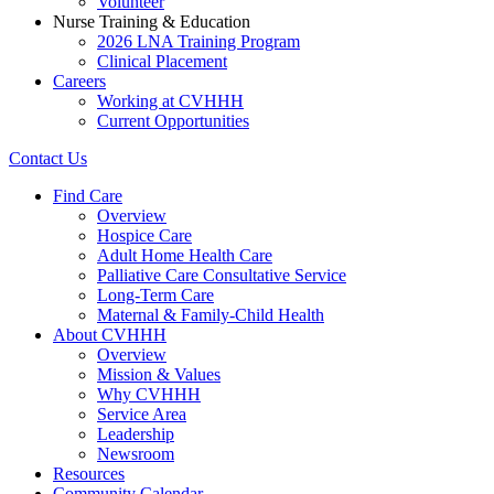
Volunteer
Nurse Training & Education
2026 LNA Training Program
Clinical Placement
Careers
Working at CVHHH
Current Opportunities
Contact Us
Find Care
Overview
Hospice Care
Adult Home Health Care
Palliative Care Consultative Service
Long-Term Care
Maternal & Family-Child Health
About CVHHH
Overview
Mission & Values
Why CVHHH
Service Area
Leadership
Newsroom
Resources
Community Calendar