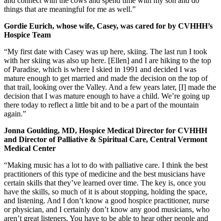
and connect with the cows and spend time with my son and do
things that are meaningful for me as well.”
Gordie Eurich, whose wife, Casey, was cared for by CVHHH’s
Hospice Team
“My first date with Casey was up here, skiing. The last run I took
with her skiing was also up here. [Ellen] and I are hiking to the top
of Paradise, which is where I skied in 1991 and decided I was
mature enough to get married and made the decision on the top of
that trail, looking over the Valley. And a few years later, [I] made the
decision that I was mature enough to have a child. We’re going up
there today to reflect a little bit and to be a part of the mountain
again.”
Jonna Goulding, MD, Hospice Medical Director for CVHHH
and Director of Palliative & Spiritual Care, Central Vermont
Medical Center
“Making music has a lot to do with palliative care. I think the best
practitioners of this type of medicine and the best musicians have
certain skills that they’ve learned over time. The key is, once you
have the skills, so much of it is about stopping, holding the space,
and listening. And I don’t know a good hospice practitioner, nurse
or physician, and I certainly don’t know any good musicians, who
aren’t great listeners. You have to be able to hear other people and