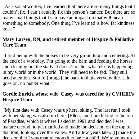
“As a social worker, I’ve learned that there are so many things that I
couldn’t fix. I can’t actually fix this person’s cancer. But there are so
many small things that I can have an impact on that will mean
something to somebody. One thing I’ve learned is how far kindness
goes.”
Mary Larsen, RN, and retired member of Hospice & Palliative
Care Team
“I find being with the horses to be very grounding and centering. At
the end of a workday, I’m going to the barn and feeding the horses
and cleaning out the stalls. It doesn’t matter what else is happening
in my world or in the world. They still need to be fed. They still
need attention. Sort of [brings] me back to that everyday life. Life
goes on, no matter what.”
Gordie Eurich, whose wife, Casey, was cared for by CVHHH’s
Hospice Team
“My first date with Casey was up here, skiing. The last run I took
with her skiing was also up here. [Ellen] and I are hiking to the top
of Paradise, which is where I skied in 1991 and decided I was
mature enough to get married and made the decision on the top of
that trail, looking over the Valley. And a few years later, [I] made the
decision that I was mature enough to have a child. We’re going up