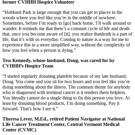
former CVHHH Hospice Volunteer
“Hubbard Park is large enough that you can get to places in the
woods where you feel like you’re in the middle of nowhere.
Sometimes, before I’m ready to [go] back home, I’ll walk around or
wander. It reminds me that there’s a constant cycle of life and death
that, once you become aware of [it], you realize thatdeath is a part of
life, that it’s with us everyday. Coming to nature is a way for me to
experience this in a more simplified way, without the complexity of
how you feel when a person is dying.”
Tess Kennedy, whose husband, Doug, was cared for by
CVHHH’s Hospice Team
“I started regularly donating platelets because of my late husband,
Doug. You come and you sit for two hours and you feel like you’re
doing something about the illness. The common theme for anybody
who is diagnosed with terminal cancer is it renders them helpless.
You literally cannot do a single thing to fix this person you love. At
least by donating blood products, I’m doing something. Pay it
forward. That’s how I see it.”
Theresa Lever, M.Ed., retired Patient Navigator at National
Life Cancer Treatment Center, Central Vermont Medical
Center (CVMC)