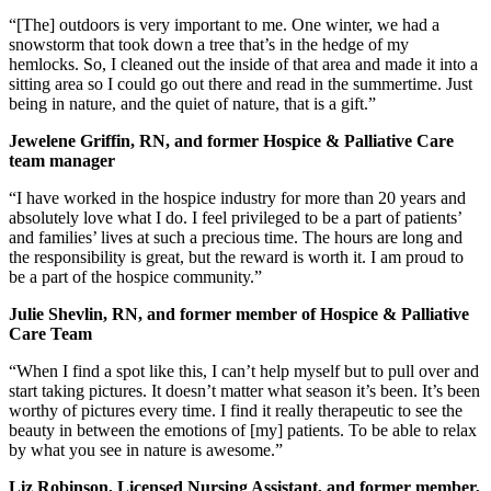
“[The] outdoors is very important to me. One winter, we had a
snowstorm that took down a tree that’s in the hedge of my
hemlocks. So, I cleaned out the inside of that area and made it into a
sitting area so I could go out there and read in the summertime. Just
being in nature, and the quiet of nature, that is a gift.”
Jewelene Griffin, RN, and former Hospice & Palliative Care
team manager
“I have worked in the hospice industry for more than 20 years and
absolutely love what I do. I feel privileged to be a part of patients’
and families’ lives at such a precious time. The hours are long and
the responsibility is great, but the reward is worth it. I am proud to
be a part of the hospice community.”
Julie Shevlin, RN, and former member of Hospice & Palliative
Care Team
“When I find a spot like this, I can’t help myself but to pull over and
start taking pictures. It doesn’t matter what season it’s been. It’s been
worthy of pictures every time. I find it really therapeutic to see the
beauty in between the emotions of [my] patients. To be able to relax
by what you see in nature is awesome.”
Liz Robinson, Licensed Nursing Assistant, and former member,