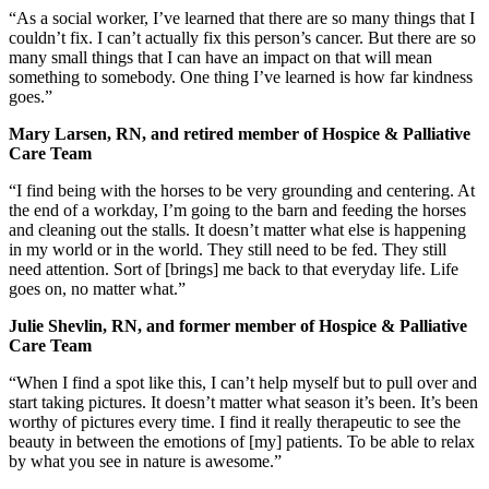
“As a social worker, I’ve learned that there are so many things that I
couldn’t fix. I can’t actually fix this person’s cancer. But there are so
many small things that I can have an impact on that will mean
something to somebody. One thing I’ve learned is how far kindness
goes.”
Mary Larsen, RN, and retired member of Hospice & Palliative
Care Team
“I find being with the horses to be very grounding and centering. At
the end of a workday, I’m going to the barn and feeding the horses
and cleaning out the stalls. It doesn’t matter what else is happening
in my world or in the world. They still need to be fed. They still
need attention. Sort of [brings] me back to that everyday life. Life
goes on, no matter what.”
Julie Shevlin, RN, and former member of Hospice & Palliative
Care Team
“When I find a spot like this, I can’t help myself but to pull over and
start taking pictures. It doesn’t matter what season it’s been. It’s been
worthy of pictures every time. I find it really therapeutic to see the
beauty in between the emotions of [my] patients. To be able to relax
by what you see in nature is awesome.”