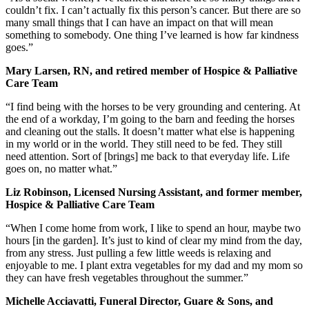
couldn’t fix. I can’t actually fix this person’s cancer. But there are so
many small things that I can have an impact on that will mean
something to somebody. One thing I’ve learned is how far kindness
goes.”
Mary Larsen, RN, and retired member of Hospice & Palliative
Care Team
“I find being with the horses to be very grounding and centering. At
the end of a workday, I’m going to the barn and feeding the horses
and cleaning out the stalls. It doesn’t matter what else is happening
in my world or in the world. They still need to be fed. They still
need attention. Sort of [brings] me back to that everyday life. Life
goes on, no matter what.”
Liz Robinson, Licensed Nursing Assistant, and former member,
Hospice & Palliative Care Team
“When I come home from work, I like to spend an hour, maybe two
hours [in the garden]. It’s just to kind of clear my mind from the day,
from any stress. Just pulling a few little weeds is relaxing and
enjoyable to me. I plant extra vegetables for my dad and my mom so
they can have fresh vegetables throughout the summer.”
Michelle Acciavatti, Funeral Director, Guare & Sons, and