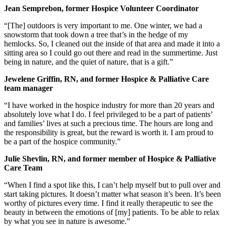
Jean Semprebon, former Hospice Volunteer Coordinator
“[The] outdoors is very important to me. One winter, we had a
snowstorm that took down a tree that’s in the hedge of my
hemlocks. So, I cleaned out the inside of that area and made it into a
sitting area so I could go out there and read in the summertime. Just
being in nature, and the quiet of nature, that is a gift.”
Jewelene Griffin, RN, and former Hospice & Palliative Care
team manager
“I have worked in the hospice industry for more than 20 years and
absolutely love what I do. I feel privileged to be a part of patients’
and families’ lives at such a precious time. The hours are long and
the responsibility is great, but the reward is worth it. I am proud to
be a part of the hospice community.”
Julie Shevlin, RN, and former member of Hospice & Palliative
Care Team
“When I find a spot like this, I can’t help myself but to pull over and
start taking pictures. It doesn’t matter what season it’s been. It’s been
worthy of pictures every time. I find it really therapeutic to see the
beauty in between the emotions of [my] patients. To be able to relax
by what you see in nature is awesome.”