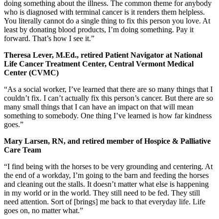
doing something about the illness. The common theme for anybody
who is diagnosed with terminal cancer is it renders them helpless.
You literally cannot do a single thing to fix this person you love. At
least by donating blood products, I’m doing something. Pay it
forward. That’s how I see it.”
Theresa Lever, M.Ed., retired Patient Navigator at National
Life Cancer Treatment Center, Central Vermont Medical
Center (CVMC)
“As a social worker, I’ve learned that there are so many things that I
couldn’t fix. I can’t actually fix this person’s cancer. But there are so
many small things that I can have an impact on that will mean
something to somebody. One thing I’ve learned is how far kindness
goes.”
Mary Larsen, RN, and retired member of Hospice & Palliative
Care Team
“I find being with the horses to be very grounding and centering. At
the end of a workday, I’m going to the barn and feeding the horses
and cleaning out the stalls. It doesn’t matter what else is happening
in my world or in the world. They still need to be fed. They still
need attention. Sort of [brings] me back to that everyday life. Life
goes on, no matter what.”