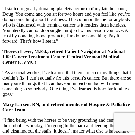
“I started regularly donating platelets because of my late husband,
Doug. You come and you sit for two hours and you feel like you’re
doing something about the illness. The common theme for anybody
who is diagnosed with terminal cancer is it renders them helpless.
You literally cannot do a single thing to fix this person you love. At
least by donating blood products, I’m doing something. Pay it
forward. That’s how I see it.”
Theresa Lever, M.Ed., retired Patient Navigator at National
Life Cancer Treatment Center, Central Vermont Medical
Center (CVMC)
“As a social worker, I’ve learned that there are so many things that I
couldn’t fix. I can’t actually fix this person’s cancer. But there are so
many small things that I can have an impact on that will mean
something to somebody. One thing I’ve learned is how far kindness
goes.”
Mary Larsen, RN, and retired member of Hospice & Palliative
Care Team
“I find being with the horses to be very grounding and centering. At
the end of a workday, I’m going to the barn and feeding the horses
and cleaning out the stalls. It doesn’t matter what else is happening