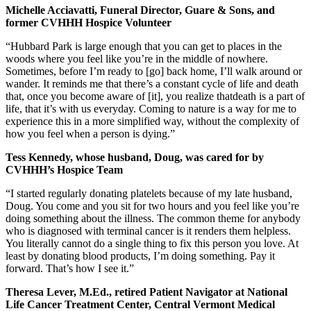
Michelle Acciavatti, Funeral Director, Guare & Sons, and
former CVHHH Hospice Volunteer
“Hubbard Park is large enough that you can get to places in the
woods where you feel like you’re in the middle of nowhere.
Sometimes, before I’m ready to [go] back home, I’ll walk around or
wander. It reminds me that there’s a constant cycle of life and death
that, once you become aware of [it], you realize thatdeath is a part of
life, that it’s with us everyday. Coming to nature is a way for me to
experience this in a more simplified way, without the complexity of
how you feel when a person is dying.”
Tess Kennedy, whose husband, Doug, was cared for by
CVHHH’s Hospice Team
“I started regularly donating platelets because of my late husband,
Doug. You come and you sit for two hours and you feel like you’re
doing something about the illness. The common theme for anybody
who is diagnosed with terminal cancer is it renders them helpless.
You literally cannot do a single thing to fix this person you love. At
least by donating blood products, I’m doing something. Pay it
forward. That’s how I see it.”
Theresa Lever, M.Ed., retired Patient Navigator at National
Life Cancer Treatment Center, Central Vermont Medical