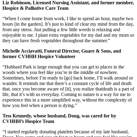
Liz Robinson, Licensed Nursing Assistant, and former member,
Hospice & Palliative Care Team
“When I come home from work, I like to spend an hour, maybe two
hours [in the garden]. It’s just to kind of clear my mind from the day,
from any stress. Just pulling a few little weeds is relaxing and
enjoyable to me. I plant extra vegetables for my dad and my mom so
they can have fresh vegetables throughout the summer.”
Michelle Acciavatti, Funeral Director, Guare & Sons, and
former CVHHH Hospice Volunteer
“Hubbard Park is large enough that you can get to places in the
woods where you feel like you’re in the middle of nowhere.
Sometimes, before I’m ready to [go] back home, I’ll walk around or
wander. It reminds me that there’s a constant cycle of life and death
that, once you become aware of [it], you realize thatdeath is a part of
life, that it’s with us everyday. Coming to nature is a way for me to
experience this in a more simplified way, without the complexity of
how you feel when a person is dying.”
Tess Kennedy, whose husband, Doug, was cared for by
CVHHH’s Hospice Team
“I started regularly donating platelets because of my late husband,