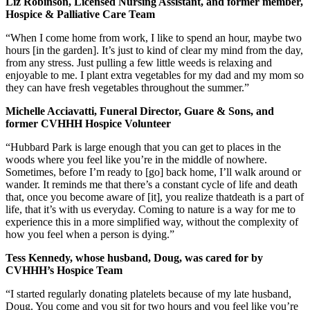
Liz Robinson, Licensed Nursing Assistant, and former member,
Hospice & Palliative Care Team
“When I come home from work, I like to spend an hour, maybe two
hours [in the garden]. It’s just to kind of clear my mind from the day,
from any stress. Just pulling a few little weeds is relaxing and
enjoyable to me. I plant extra vegetables for my dad and my mom so
they can have fresh vegetables throughout the summer.”
Michelle Acciavatti, Funeral Director, Guare & Sons, and
former CVHHH Hospice Volunteer
“Hubbard Park is large enough that you can get to places in the
woods where you feel like you’re in the middle of nowhere.
Sometimes, before I’m ready to [go] back home, I’ll walk around or
wander. It reminds me that there’s a constant cycle of life and death
that, once you become aware of [it], you realize thatdeath is a part of
life, that it’s with us everyday. Coming to nature is a way for me to
experience this in a more simplified way, without the complexity of
how you feel when a person is dying.”
Tess Kennedy, whose husband, Doug, was cared for by
CVHHH’s Hospice Team
“I started regularly donating platelets because of my late husband,
Doug. You come and you sit for two hours and you feel like you’re