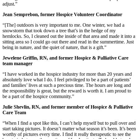
adjust.”
Jean Semprebon, former Hospice Volunteer Coordinator
“[The] outdoors is very important to me. One winter, we had a
snowstorm that took down a tree that’s in the hedge of my
hemlocks. So, I cleaned out the inside of that area and made it into a
sitting area so I could go out there and read in the summertime. Just
being in nature, and the quiet of nature, that is a gift.”
Jewelene Griffin, RN, and former Hospice & Palliative Care
team manager
“I have worked in the hospice industry for more than 20 years and
absolutely love what I do. I feel privileged to be a part of patients’
and families’ lives at such a precious time. The hours are long and
the responsibility is great, but the reward is worth it. I am proud to
be a part of the hospice community.”
Julie Shevlin, RN, and former member of Hospice & Palliative
Care Team
“When I find a spot like this, I can’t help myself but to pull over and
start taking pictures. It doesn’t matter what season it’s been. It’s been
worthy of pictures every time. I find it really therapeutic to see the