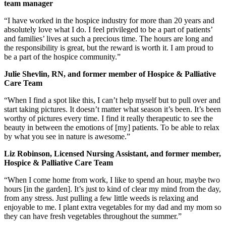
team manager
“I have worked in the hospice industry for more than 20 years and
absolutely love what I do. I feel privileged to be a part of patients’
and families’ lives at such a precious time. The hours are long and
the responsibility is great, but the reward is worth it. I am proud to
be a part of the hospice community.”
Julie Shevlin, RN, and former member of Hospice & Palliative
Care Team
“When I find a spot like this, I can’t help myself but to pull over and
start taking pictures. It doesn’t matter what season it’s been. It’s been
worthy of pictures every time. I find it really therapeutic to see the
beauty in between the emotions of [my] patients. To be able to relax
by what you see in nature is awesome.”
Liz Robinson, Licensed Nursing Assistant, and former member,
Hospice & Palliative Care Team
“When I come home from work, I like to spend an hour, maybe two
hours [in the garden]. It’s just to kind of clear my mind from the day,
from any stress. Just pulling a few little weeds is relaxing and
enjoyable to me. I plant extra vegetables for my dad and my mom so
they can have fresh vegetables throughout the summer.”