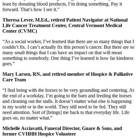
least by donating blood products, I’m doing something. Pay it
forward. That’s how I see it.”
Theresa Lever, M.Ed., retired Patient Navigator at National
Life Cancer Treatment Center, Central Vermont Medical
Center (CVMC)
“As a social worker, I’ve learned that there are so many things that I
couldn’t fix. I can’t actually fix this person’s cancer. But there are so
many small things that I can have an impact on that will mean
something to somebody. One thing I’ve learned is how far kindness
goes.”
Mary Larsen, RN, and retired member of Hospice & Palliative
Care Team
“I find being with the horses to be very grounding and centering. At
the end of a workday, I’m going to the barn and feeding the horses
and cleaning out the stalls. It doesn’t matter what else is happening
in my world or in the world. They still need to be fed. They still
need attention. Sort of [brings] me back to that everyday life. Life
goes on, no matter what.”
Michelle Acciavatti, Funeral Director, Guare & Sons, and
former CVHHH Hospice Volunteer