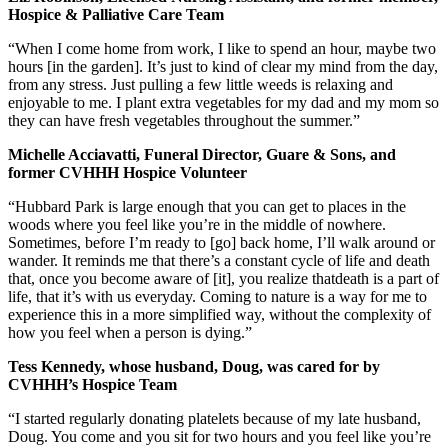
Hospice & Palliative Care Team
“When I come home from work, I like to spend an hour, maybe two
hours [in the garden]. It’s just to kind of clear my mind from the day,
from any stress. Just pulling a few little weeds is relaxing and
enjoyable to me. I plant extra vegetables for my dad and my mom so
they can have fresh vegetables throughout the summer.”
Michelle Acciavatti, Funeral Director, Guare & Sons, and
former CVHHH Hospice Volunteer
“Hubbard Park is large enough that you can get to places in the
woods where you feel like you’re in the middle of nowhere.
Sometimes, before I’m ready to [go] back home, I’ll walk around or
wander. It reminds me that there’s a constant cycle of life and death
that, once you become aware of [it], you realize thatdeath is a part of
life, that it’s with us everyday. Coming to nature is a way for me to
experience this in a more simplified way, without the complexity of
how you feel when a person is dying.”
Tess Kennedy, whose husband, Doug, was cared for by
CVHHH’s Hospice Team
“I started regularly donating platelets because of my late husband,
Doug. You come and you sit for two hours and you feel like you’re